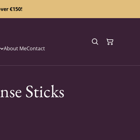
ver €150!
About Me
Contact
nse Sticks