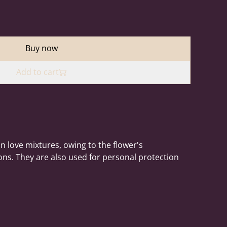
Buy now
Add to cart
n love mixtures, owing to the flower's
ons. They are also used for personal protection