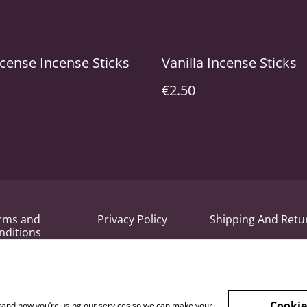
cense Incense Sticks
Vanilla Incense Sticks
€2.50
rms and
Privacy Policy
Shipping And Retu
nditions
Cookie
rstand how you’re using our services so we can make your