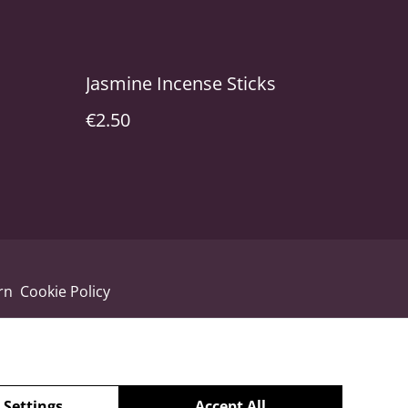
Jasmine Incense Sticks
€2.50
rn
Cookie Policy
 Settings
Accept All