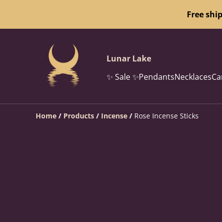
Free shi
Lunar Lake
✨ Sale ✨
Pendants
Necklaces
Ca
Home
/
Products
/
Incense
/
Rose Incense Sticks