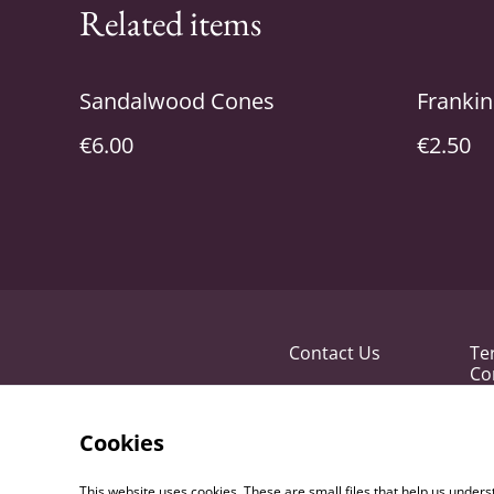
Related items
Sandalwood Cones
Frankin
€6.00
€2.50
Contact Us
Te
Co
Cookies
This website uses cookies. These are small files that help us unde