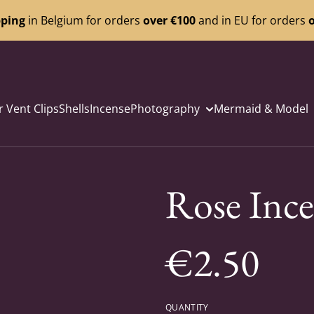
pping
in Belgium for orders
over €100
and in EU for orders
o
r Vent Clips
Shells
Incense
Photography
Mermaid & Model
Rose Ince
€2.50
QUANTITY