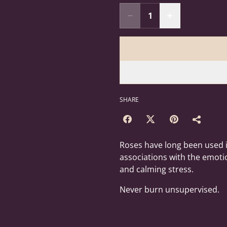
SHARE
Roses have long been used i
associations with the emoti
and calming stress.
Never burn unsupervised.