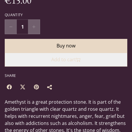
€15.00
QUANTITY
Buy now
Add to cart
SHARE
Amethyst is a great protection stone. It is part of the
golden triangle with clear quartz and rose quartz. It
helps with recurrent nightmares, anger, fear, grief but
also with addictions such as alcoholism. It strengthens
the energy of other stones. It's the stone of wisdom,