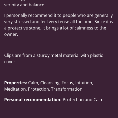
serinity and balance.
I personally recommend it to people who are generally
very stressed and feel very tense all the time. Since it is
a protective stone, it brings a lot of calmness to the
owner.
Clips are from a sturdy metal material with plastic
cover.
Properties:
Calm, Cleansing, Focus, Intuition,
Meditation, Protection, Transformation
Personal recommendation:
Protection and Calm