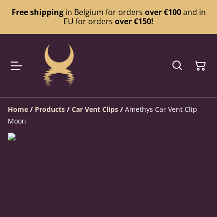
Free shipping
in Belgium for orders
over €100
and in
EU for orders
over €150!
Home
/
Products
/
Car Vent Clips
/
Amethys Car Vent Clip
Moon