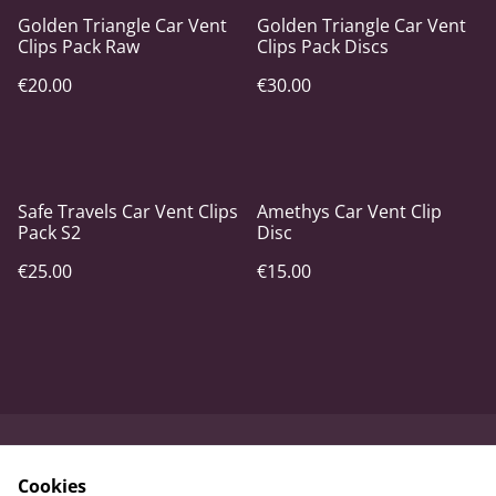
Golden Triangle Car Vent
Golden Triangle Car Vent
Clips Pack Raw
Clips Pack Discs
€20.00
€30.00
Safe Travels Car Vent Clips
Amethys Car Vent Clip
Pack S2
Disc
€25.00
€15.00
Contact Us
Terms and
Cookies