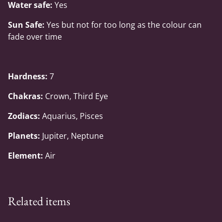
Water safe:
Yes
Sun Safe:
Yes but not for too long as the colour can
fade over time
Hardness:
7
Chakras:
Crown, Third Eye
Zodiacs:
Aquarius, Pisces
Planets:
Jupiter, Neptune
Element:
Air
Related items