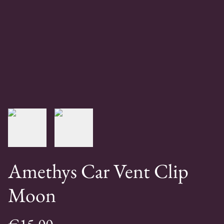
Amethys Car Vent Clip
Moon