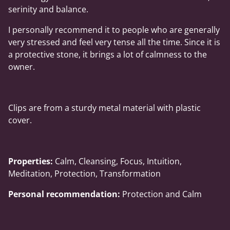
serinity and balance.
I personally recommend it to people who are generally
very stressed and feel very tense all the time. Since it is
a protective stone, it brings a lot of calmness to the
owner.
Clips are from a sturdy metal material with plastic
cover.
Properties:
Calm, Cleansing, Focus, Intuition,
Meditation, Protection, Transformation
Personal recommendation:
Protection and Calm