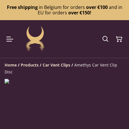
Free shipping
in Belgium for orders
over €100
and in
EU for orders
over €150!
Home
/
Products
/
Car Vent Clips
/
Amethys Car Vent Clip
Disc