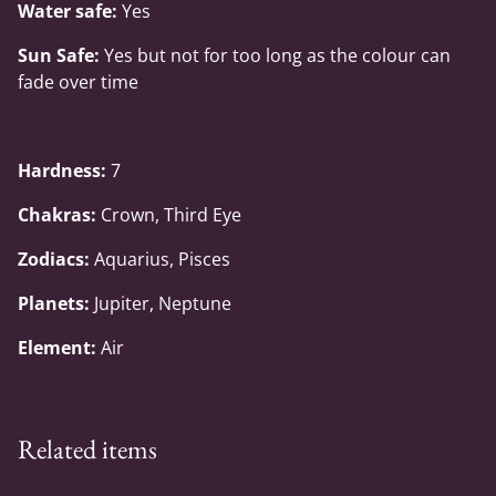
Water safe:
Yes
Sun Safe:
Yes but not for too long as the colour can
fade over time
Hardness:
7
Chakras:
Crown, Third Eye
Zodiacs:
Aquarius, Pisces
Planets:
Jupiter, Neptune
Element:
Air
Related items