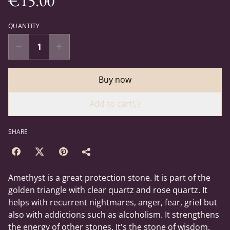
€15.00
QUANTITY
Buy now
Add to cart
SHARE
Amethyst is a great protection stone. It is part of the
golden triangle with clear quartz and rose quartz. It
helps with recurrent nightmares, anger, fear, grief but
also with addictions such as alcoholism. It strengthens
the energy of other stones. It's the stone of wisdom,