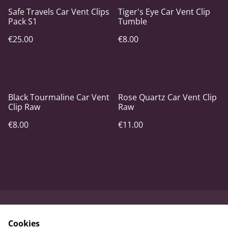
Safe Travels Car Vent Clips
Tiger's Eye Car Vent Clip
Pack S1
Tumble
€25.00
€8.00
Black Tourmaline Car Vent
Rose Quartz Car Vent Clip
Clip Raw
Raw
€8.00
€11.00
Contact Us
Terms and
Cookies