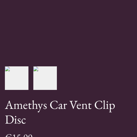
Amethys Car Vent Clip
Disc