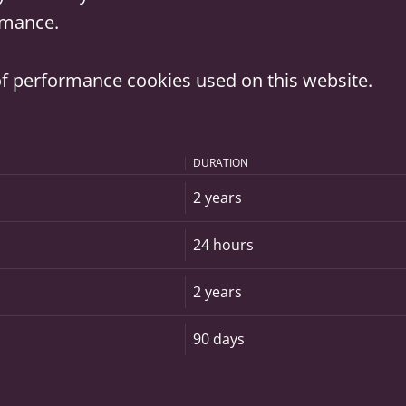
ormance.
t of performance cookies used on this website.
DURATION
2 years
24 hours
2 years
90 days