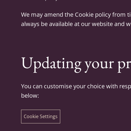
We may amend the Cookie policy from time 
always be available at our website and wil
Updating your pr
You can customise your choice with respe
below:
Cookie Settings