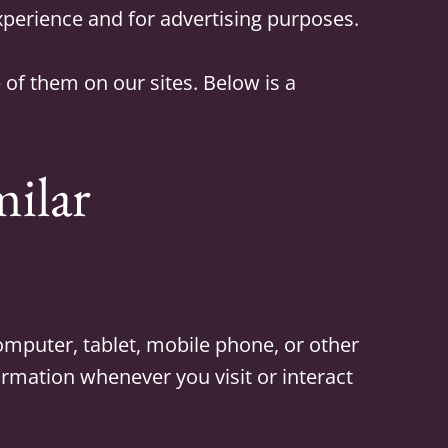
experience and for advertising purposes.
of them on our sites. Below is a
milar
computer, tablet, mobile phone, or other
formation whenever you visit or interact