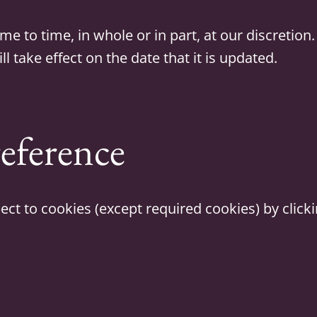
to time, in whole or in part, at our discretion. 
l take effect on the date that it is updated.
eference
ct to cookies (except required cookies) by click