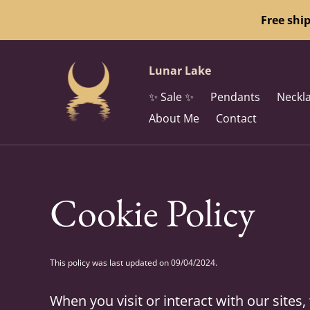
Free shi
Lunar Lake
✨ Sale ✨
Pendants
Neckl
About Me
Contact
Cookie Policy
This policy was last updated on 09/04/2024.
When you visit or interact with our site