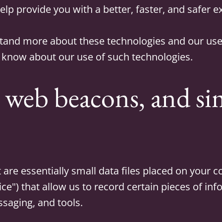
elp provide you with a better, faster, and safer 
stand more about these technologies and our use 
 know about our use of such technologies.
 web beacons, and si
 are essentially small data files placed on your 
vice") that allow us to record certain pieces of in
ssaging, and tools.