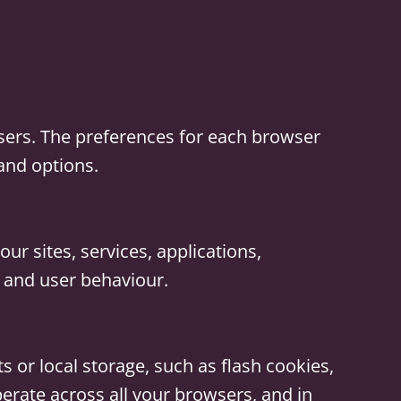
sers. The preferences for each browser
 and options.
ur sites, services, applications,
s and user behaviour.
s or local storage, such as flash cookies,
rate across all your browsers, and in