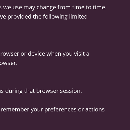
es we use may change from time to time.
ve provided the following limited
browser or device when you visit a
rowser.
ns during that browser session.
o remember your preferences or actions