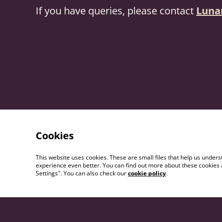
If you have queries, please contact
Luna
Cookies
This website uses cookies. These are small files that help us unde
experience even better. You can find out more about these cookies 
Settings". You can also check our
cookie policy
.
Contact Us
Term
Cond