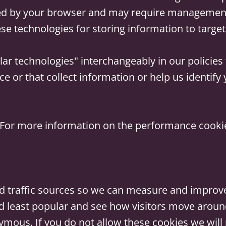
d by your browser and may require management d
se technologies for storing information to target 
ar technologies" interchangeably in our policies 
ce or that collect information or help us identif
For more information on the performance cookies
nd traffic sources so we can measure and improve
 least popular and see how visitors move around 
ymous. If you do not allow these cookies we will