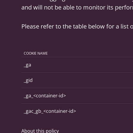
and will not be able to monitor its perf
Please refer to the table below for a lis
COOKIE NAME
_ga
_gid
_ga_<container-id>
_gac_gb_<container-id>
About this policy