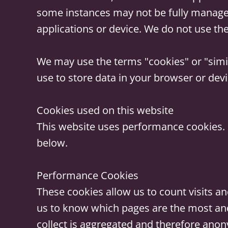
some instances may not be fully manage
applications or device. We do not use the
We may use the terms "cookies" or "simil
use to store data in your browser or devi
Cookies used on this website
This website uses performance cookies. 
below.
Performance Cookies
These cookies allow us to count visits a
us to know which pages are the most and
collect is aggregated and therefore anon