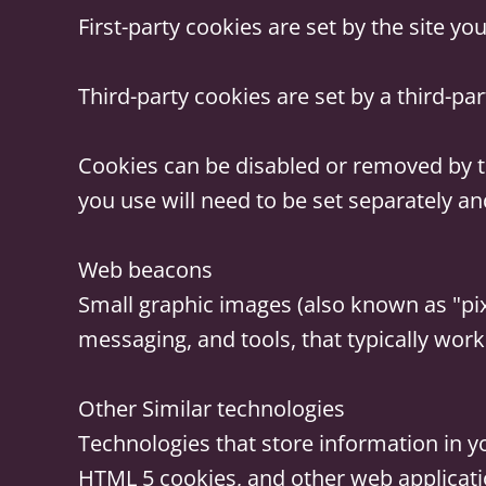
First-party cookies
are set by the site you 
Third-party cookies
are set by a third-par
Cookies can be disabled or removed by t
you use will need to be set separately an
Web beacons
Small graphic images (also known as "pixe
messaging, and tools, that typically work
Other Similar technologies
Technologies that store information in yo
HTML 5 cookies, and other web applicati