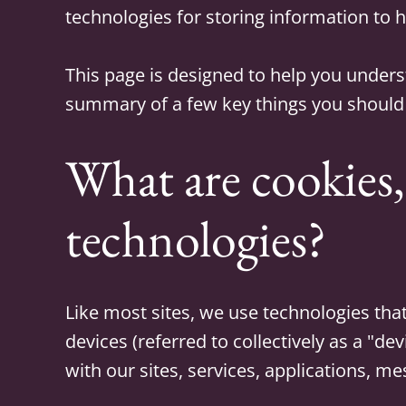
technologies for storing information to h
This page is designed to help you under
summary of a few key things you should
What are cookies,
technologies?
Like most sites, we use technologies that
devices (referred to collectively as a "de
with our sites, services, applications, me