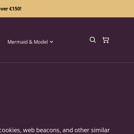
ver €150!
Mermaid & Model
 cookies, web beacons, and other similar