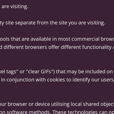
are visiting.
ty site separate from the site you are visiting.
ools that are available in most commercial brow
d different browsers offer different functionality
l tags" or "clear GIFs") that may be included on o
 in conjunction with cookies to identify our user
ur browser or device utilising local shared object
on software methods. These technologies can ope