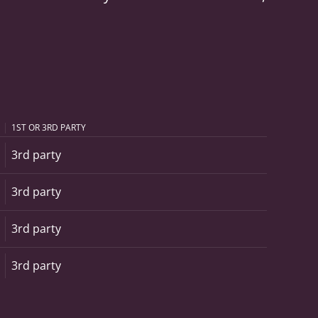
1ST OR 3RD PARTY
3rd party
3rd party
3rd party
3rd party