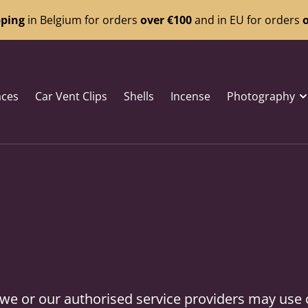
pping
in Belgium for orders
over €100
and in EU for orders
o
aces
Car Vent Clips
Shells
Incense
Photography
s, we or our authorised service providers may use