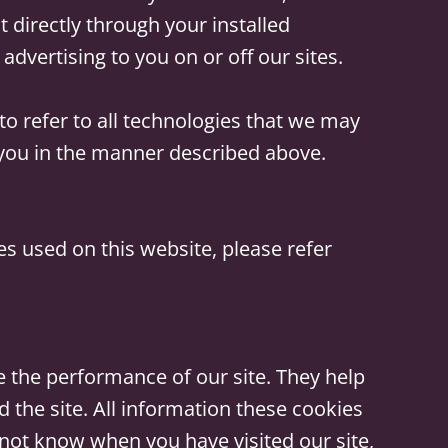
irectly through your installed
advertising to you on or off our sites.
to refer to all technologies that we may
y you in the manner described above.
 used on this website, please refer
 the performance of our site. They help
the site. All information these cookies
 not know when you have visited our site,