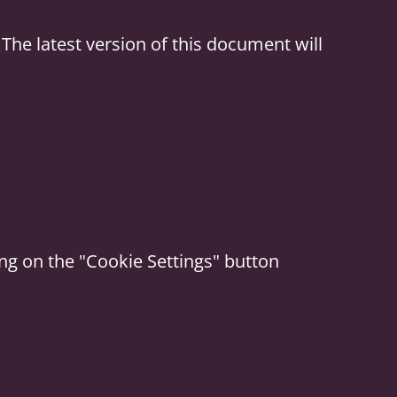
The latest version of this document will
ing on the "Cookie Settings" button