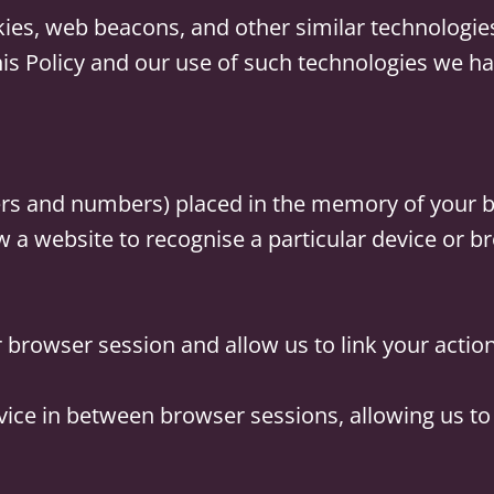
kies, web beacons, and other similar technologi
his Policy and our use of such technologies we ha
etters and numbers) placed in the memory of your 
 a website to recognise a particular device or b
r browser session and allow us to link your actio
vice in between browser sessions, allowing us t