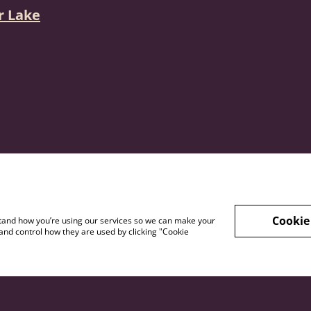
r Lake
Cookie
rstand how you’re using our services so we can make your
and control how they are used by clicking "Cookie
s and
Privacy Policy
Shipping And Re
itions