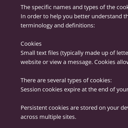
The specific names and types of the coo
In order to help you better understand t
terminology and definitions:
Cookies
Small text files (typically made up of l
website or view a message. Cookies allow
There are several types of cookies:
Session cookies
expire at the end of you
Persistent cookies
are stored on your de
across multiple sites.